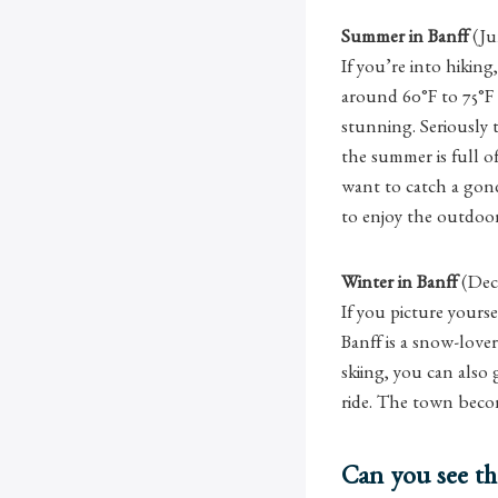
Summer in Banff
(Ju
If you’re into hiking
around 60°F to 75°F 
stunning. Seriously 
the summer is full o
want to catch a gond
to enjoy the outdoor
Winter in Banff
(Dec
If you picture yours
Banff is a snow-lover
skiing, you can also
ride. The town becom
Can you see th