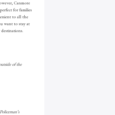
 However, Canmore
erfect for families
enient to all the
ou want to stay at
 destinations.
outside of the
 Policeman’s