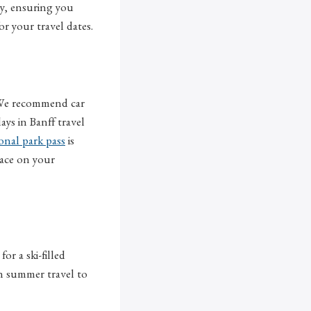
ry, ensuring you
for your travel dates.
. We recommend car
ys in Banff travel
onal park pass
is
lace on your
or a ski-filled
on summer travel to