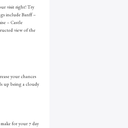
r visit right! Try
ngs include Banff –
ise – Castle
ructed view of the
crease your chances
nds up being a cloudy
o make for your 7 day