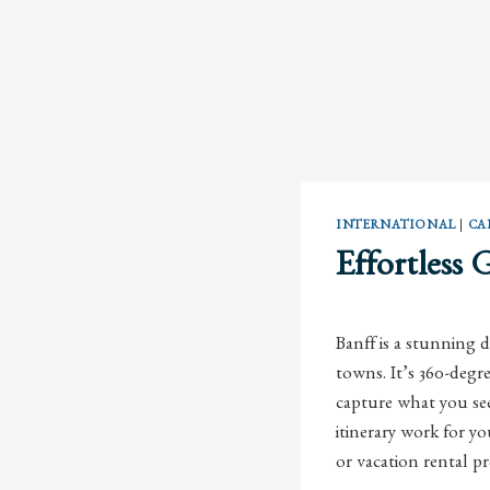
INTERNATIONAL
|
CA
Effortless 
Banff is a stunning 
towns. It’s 360-deg
capture what you see!
itinerary work for y
or vacation rental pr