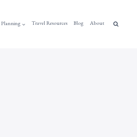
p Planning
Travel Resources
Blog
About