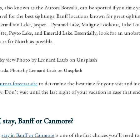
 also known as the Aurora Borealis, can be spotted if you time you
avel for the best sightings. Banff locations known for great sighti
rmillion Lake, Jasper – Pyramid Lake, Maligne Lookout, Lake Lou
te, Peyto Lake, and Emerald Lake. Essentially, look for an unobst
 as far North as possible.
anada. Photo by Leonard Laub on Unsplash
urora forecast site
to determine the best time for your visit and in
w. Don’t wait until the last night of your vacation in case that e
 stay, Banff or Canmore?
o
stay in Banff or Canmore
is one of the first choices you’ll need t