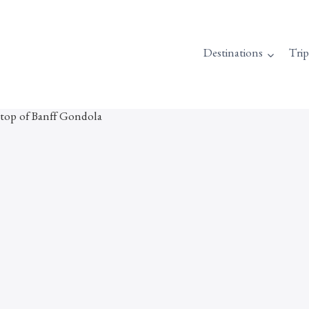
Destinations
Tri