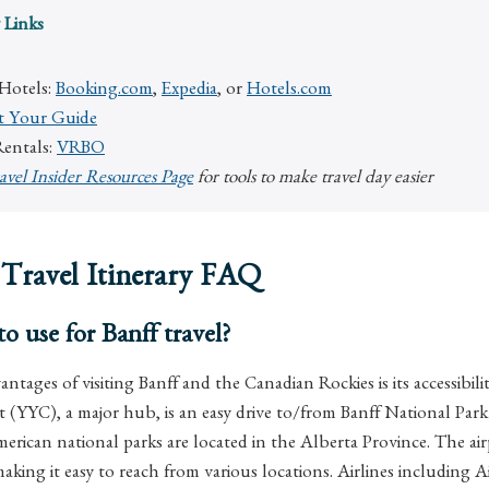
 Links
 Hotels:
Booking.com
,
Expedia
, or
Hotels.com
t Your Guide
Rentals:
VRBO
avel Insider Resources Page
for tools to make travel day easier
 Travel Itinerary FAQ
o use for Banff travel?
ntages of visiting Banff and the Canadian Rockies is its accessibili
t (YYC), a major hub, is an easy drive to/from Banff National Par
rican national parks are located in the Alberta Province. The airp
 making it easy to reach from various locations. Airlines including 