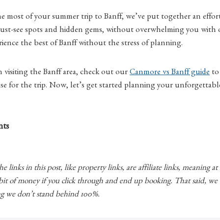
 most of your summer trip to Banff, we’ve put together an effortl
 must-see spots and hidden gems, without overwhelming you with o
rience the best of Banff without the stress of planning.
visiting the Banff area, check out our
Canmore vs Banff guide
to
e for the trip. Now, let’s get started planning your unforgettabl
nts
 links in this post, like property links, are affiliate links, meaning at
 bit of money if you click through and end up booking. That said, w
 we don’t stand behind 100%.