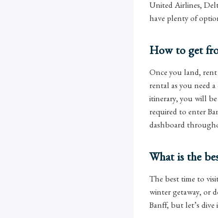
United Airlines, Del
have plenty of opti
How to get fro
Once you land, rent 
rental as you need a
itinerary, you will b
required to enter Ba
dashboard throughou
What is the bes
The best time to visi
winter getaway, or d
Banff, but let’s dive