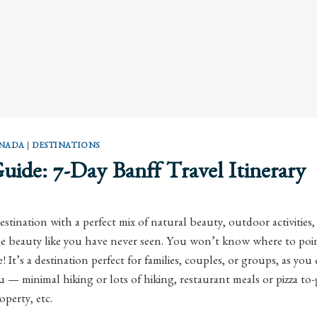
NADA
|
DESTINATIONS
Guide: 7-Day Banff Travel Itinerary
destination with a perfect mix of natural beauty, outdoor activitie
ree beauty like you have never seen. You won’t know where to poi
 It’s a destination perfect for families, couples, or groups, as yo
ou — minimal hiking or lots of hiking, restaurant meals or pizza to
operty, etc.