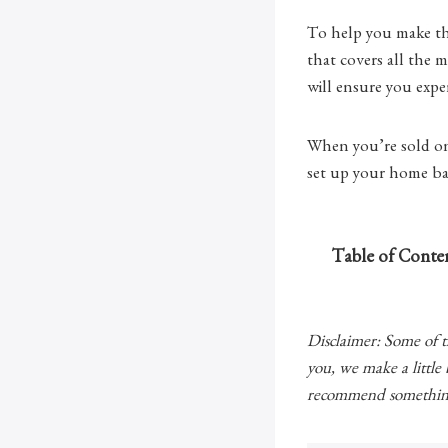
To help you make the
that covers all the
will ensure you expe
When you’re sold on 
set up your home bas
Table of Conte
Disclaimer: Some of the
you, we make a little
recommend something