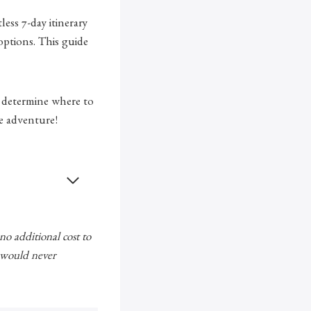
ess 7-day itinerary
ptions. This guide
 determine where to
e adventure!
 no additional cost to
e would never