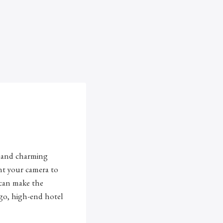
s, and charming
nt your camera to
u can make the
-go, high-end hotel