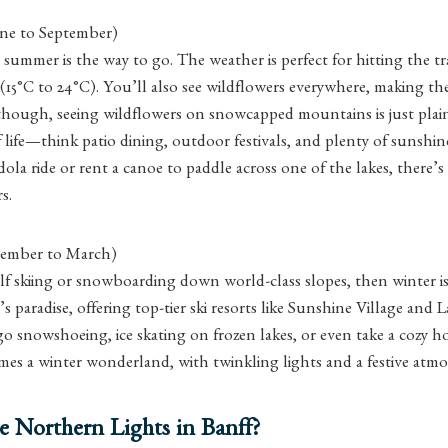
ne to September)
, summer is the way to go. The weather is perfect for hitting the tr
(15°C to 24°C). You’ll also see wildflowers everywhere, making t
though, seeing wildflowers on snowcapped mountains is just plai
f life—think patio dining, outdoor festivals, and plenty of sunsh
ola ride or rent a canoe to paddle across one of the lakes, there’
s.
ember to March)
elf skiing or snowboarding down world-class slopes, then winter i
’s paradise, offering top-tier ski resorts like Sunshine Village and
 go snowshoeing, ice skating on frozen lakes, or even take a cozy h
es a winter wonderland, with twinkling lights and a festive atmo
e Northern Lights in Banff?