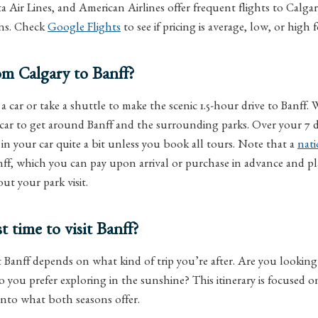
ta Air Lines, and American Airlines offer frequent flights to Calga
ons. Check
Google Flights
to see if pricing is average, low, or high 
m Calgary to Banff?
a car or take a shuttle to make the scenic 1.5-hour drive to Banff
 car to get around Banff and the surrounding parks. Over your 7 da
e in your car quite a bit unless you book all tours. Note that a
nati
nff, which you can pay upon arrival or purchase in advance and p
t your park visit.
t time to visit Banff?
t Banff depends on what kind of trip you’re after. Are you looking f
o you prefer exploring in the sunshine? This itinerary is focused 
 into what both seasons offer.