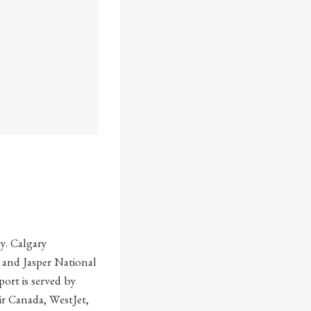
ty. Calgary
k and Jasper National
ort is served by
Air Canada, WestJet,