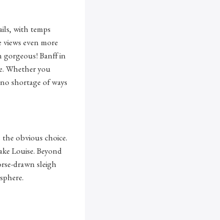
ails, with temps
he views even more
n gorgeous! Banff in
ine. Whether you
s no shortage of ways
s the obvious choice.
 Lake Louise. Beyond
orse-drawn sleigh
sphere.