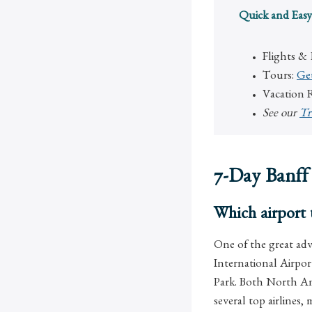
Quick and Easy
Flights &
Tours:
Ge
Vacation 
See our
Tr
7-Day Banff
Which airport t
One of the great adva
International Airpor
Park. Both North Ame
several top airlines,