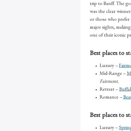
trip to Banff. The 
was the clear winner 
or those who prefer s
major sights, making 
one of their iconic p
Best places to s
Luxury –
Fairm
Mid-Range –
M
Fairmont.
Retreat –
Buffa
Romance –
Bea
Best places to 
Luxury –
Sprin