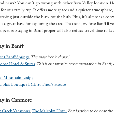
good news? You can’t go wrong with either Bow Valley location.
for our family trip. It offers more space and a quieter atmosphere, p
taying just outside the busy tourist hub. Plus, it’s almost as conv
it a great base for exploring the area. That said, we love Banff if y
roperties. Staying in Banff proper will also reduce travel time to key
tay in Banff
ont Banff Springs
The most iconic choice!
oose Hotel & Suites
This is our favorite recommendation in Banff, 
lo Mountain Lodge
ujolais Boutique B&B at Thea’s House
stay in Canmore
g Creek Vacations
,
The Malcolm Hotel
Best location to be near the