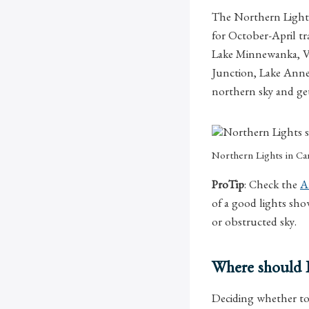
The Northern Lights,
for October-April tr
Lake Minnewanka, Ve
Junction, Lake Annet
northern sky and get
Northern Lights in C
ProTip
: Check the
A
of a good lights sho
or obstructed sky.
Where should I
Deciding whether t