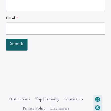
Email
*
Submit
Destinations
Trip Planning
Contact Us
Privacy Policy
Disclaimers