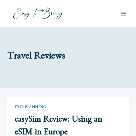
Skip
to
content
Travel Reviews
TRIP PLANNING
easySim Review: Using an
eSIM in Europe