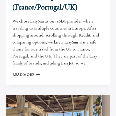
(France/Portugal/UK)
We chose EasySim as our eSIM provider when
traveling to multiple countries in Europe. After
shopping around, scrolling through Reddit, and
comparing options, we knew EasySim was a safe
choice for our travel from the US to France,
Portugal, and the UK. They are part of the Easy
family of brands, including EasyJet, so we…
EASYSIM
READ MORE
REVIEW:
USING
AN
ESIM
IN
EUROPE
(FRANCE/PORTUGAL/UK)