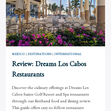
MEXICO
|
DESTINATIONS
|
INTERNATIONAL
Review: Dreams Los Cabos
Restaurants
Discover the culinary offerings at Dreams Los
Cabos Suites Golf Resort and Spa restaurants
through our firsthand food and dining review.
This guide offers easy-to-follow restaurant