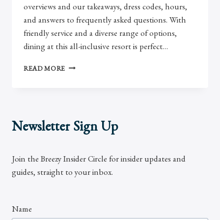
overviews and our takeaways, dress codes, hours,
and answers to frequently asked questions. With
friendly service and a diverse range of options,
dining at this all-inclusive resort is perfect…
REVIEW:
READ MORE
DREAMS
LOS
CABOS
RESTAURANTS
Newsletter Sign Up
Join the Breezy Insider Circle for insider updates and
guides, straight to your inbox.
Name