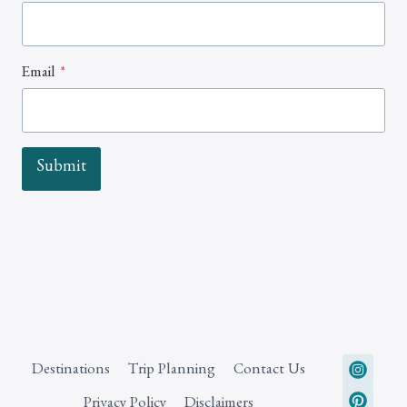
Email
*
Submit
Destinations
Trip Planning
Contact Us
Privacy Policy
Disclaimers