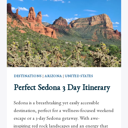
JOLLA
DESTINATIONS
|
ARIZONA
|
UNITED STATES
Perfect Sedona 3 Day Itinerary
Sedona is a breathtaking yet easily accessible
destination, perfect for a wellness-focused weekend
escape or a 3-day Sedona getaway. With awe-
inspiring red rock landscapes and an energy that