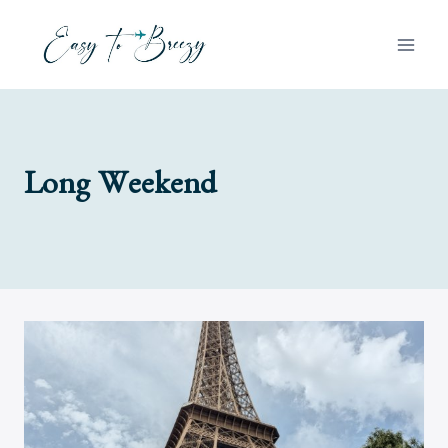
Skip
to
content
Long Weekend