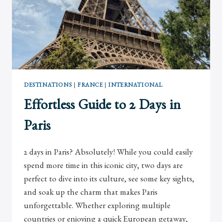
DESTINATIONS
|
FRANCE
|
INTERNATIONAL
Effortless Guide to 2 Days in
Paris
2 days in Paris? Absolutely! While you could easily
spend more time in this iconic city, two days are
perfect to dive into its culture, see some key sights,
and soak up the charm that makes Paris
unforgettable. Whether exploring multiple
countries or enjoying a quick European getaway,