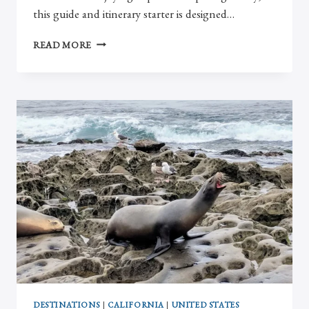
this guide and itinerary starter is designed…
EFFORTLESS
READ MORE
GUIDE
TO
2
DAYS
IN
PARIS
DESTINATIONS
|
CALIFORNIA
|
UNITED STATES