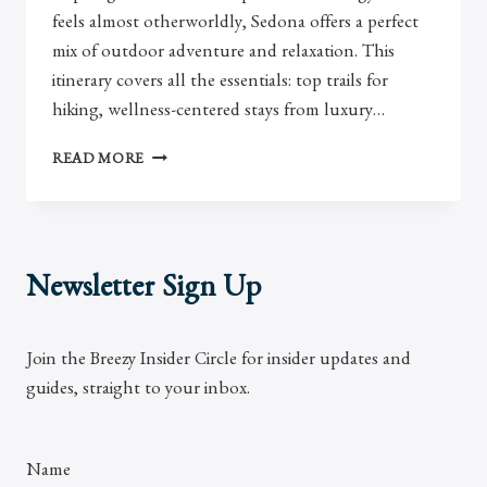
feels almost otherworldly, Sedona offers a perfect
mix of outdoor adventure and relaxation. This
itinerary covers all the essentials: top trails for
hiking, wellness-centered stays from luxury…
PERFECT
READ MORE
SEDONA
3
DAY
ITINERARY
Newsletter Sign Up
Join the Breezy Insider Circle for insider updates and
guides, straight to your inbox.
Name