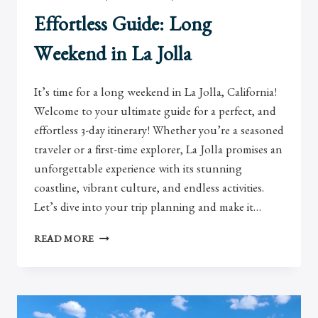
Effortless Guide: Long
Weekend in La Jolla
It’s time for a long weekend in La Jolla, California!
Welcome to your ultimate guide for a perfect, and
effortless 3-day itinerary! Whether you’re a seasoned
traveler or a first-time explorer, La Jolla promises an
unforgettable experience with its stunning
coastline, vibrant culture, and endless activities.
Let’s dive into your trip planning and make it…
EFFORTLESS
READ MORE
GUIDE:
LONG
WEEKEND
IN
LA